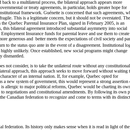
d back to a multilateral process, the bilateral approach appears more
governmental or treaty agreements, in particular, holds greater hope for
constitutional framework. Guénette is concerned that such agreements, w
ragile. This is a legitimate concern, but it should not be overstated. Th
the Quebec Parental Insurance Plan, signed in February 2005, is an
, this bilateral agreement introduced substantial asymmetry into social
Employment Insurance funds for parental leave and use them to create 
ore generous and better meets the expectations of civil society and par
rn to the status quo ante in the event of a disagreement. Institutional log
highly unlikely. Once established, new social programs might change
ly dismantled.
 not consider, is to take the unilateral route without any constitutional
lateral approach, this approach seeks to move forward without waiting 
 character of an internal nation. If, for example, Quebec opted for
us a new system of government, this would represent a strong assertion o
t is allergic to major political reforms, Quebec would be charting its ow
g to negotiations and constitutional amendments. By following its own p
the Canadian federation to recognize and come to terms with its distinc
 federation. Its history only makes sense when it is read in light of the