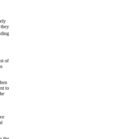
kely
 they
ding
st of
as
when
nt to
the
ive
al
n the