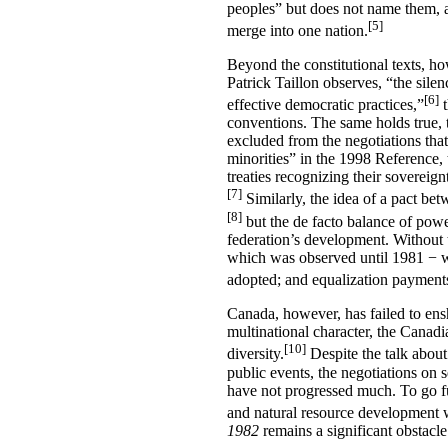
peoples” but does not name them, a
[5]
merge into one nation.
Beyond the constitutional texts, ho
Patrick Taillon observes, “the sile
[6]
effective democratic practices,”
t
conventions. The same holds true, 
excluded from the negotiations that
minorities” in the 1998 Reference, 
treaties recognizing their sovereig
[7]
Similarly, the idea of a pact be
[8]
but the de facto balance of powe
federation’s development. Without 
which was observed until 1981 − wo
adopted; and equalization payments
Canada, however, has failed to ensh
multinational character, the Canadia
[10]
diversity.
Despite the talk abou
public events, the negotiations on
have not progressed much. To go fu
and natural resource development w
1982
remains a significant obstacle