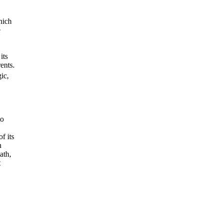
hich
e
its
ents.
ic,
to
f its
n
ath,
t