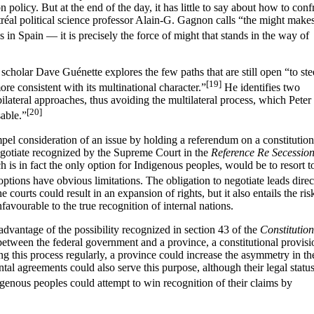
 policy. But at the end of the day, it has little to say about how to conf
éal political science professor Alain-G. Gagnon calls “the might make
in Spain — it is precisely the force of might that stands in the way of
l scholar Dave Guénette explores the few paths that are still open “to ste
[19]
re consistent with its multinational character.”
He identifies two
e bilateral approaches, thus avoiding the multilateral process, which Peter
[20]
sable.”
el consideration of an issue by holding a referendum on a constitution
negotiate recognized by the Supreme Court in the
Reference Re Secession
h is in fact the only option for Indigenous peoples, would be to resort t
options have obvious limitations. The obligation to negotiate leads direc
he courts could result in an expansion of rights, but it also entails the ris
nfavourable to the true recognition of internal nations.
dvantage of the possibility recognized in section 43 of the
Constitution
etween the federal government and a province, a constitutional provisi
ng this process regularly, a province could increase the asymmetry in th
tal agreements could also serve this purpose, although their legal status
igenous peoples could attempt to win recognition of their claims by