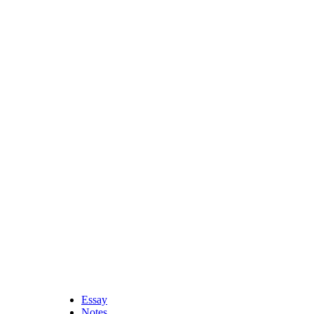
Essay
Notes