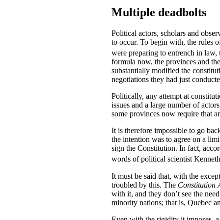
Multiple deadbolts
Political actors, scholars and obser
to occur. To begin with, the rules 
were preparing to entrench in law,
formula now, the provinces and the
substantially modified the constit
negotiations they had just conducted
Politically, any attempt at constitu
issues and a large number of actor
some provinces now require that an
It is therefore impossible to go ba
the intention was to agree on a l
sign the Constitution. In fact, accor
words of political scientist Kenne
It must be said that, with the exc
troubled by this. The
Constitution 
with it, and they don’t see the nee
minority nations; that is, Quebec 
Even with the rigidity it imposes, 