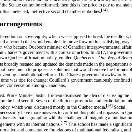
f the Senate cannot be reformed, then this is the price to pay to maintain
[14]
r this unelected, ineffective second chamber embodies.
 arrangements
eferendum on sovereignty, which was supposed to break the deadlock, 
nd a formula that would enable it to move forward in a satisfying way. 
r, who became Quebec’s minister of Canadian intergovernmental affair
ean Charest’s government with a course of action. In 2017, the governm
 own Quebec affirmation policy, entitled
Quebecers – Our Way of Being
 broadly restated and updated the demands made in the negotiations o
ot have much to propose as solutions that would remove the formidab
s preventing constitutional reform. The Charest government awkwardly
 time was ripe for change; Couillard’s government cautiously confined i
 open conversation among Canadians.
rted. Prime Minister Justin Trudeau dismissed the idea of discussing the
re he had seen it. Seven of the thirteen provincial and territorial premi
[16]
e policy, which was discussed mostly in the Quebec media.
Social
t necessarily have more answers to confront this political impasse. In Q
 diversity that is grappling with the challenge of imagining a multination
[17]
gements with its internal nations.
This school has made a significant
 normative and comparative foundations of multinational federalism, and 