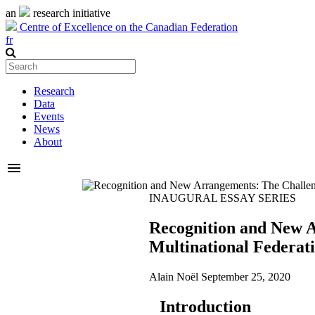
an
research initiative
Centre of Excellence on the Canadian Federation
fr
Research
Data
Events
News
About
menu
INAUGURAL ESSAY SERIES
Recognition and New A
Multinational Federat
Alain Noël
September 25, 2020
Introduction