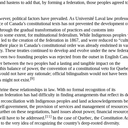
nd hastens to add that, by forming a federation, those peoples agreed t
wever, political factors have prevailed. As Université Laval law profess
nce of Canada’s constitutional texts has not prevented the development o
hrough the gradual transformation of practices and customs into
to some extent, for multinational federalism. While Indigenous peoples
 led to the creation of the federation in 1867, and were reduced to “cult
their place in Canada’s constitutional order was already enshrined in va
nty. These treaties continued to develop and evolve under the new federa
tween two founding peoples was rejected from the outset in English Can
r between the two peoples had a lasting and tangible impact on the
this balance of power, the convention of a constitutional veto for Queb
uld not have any rationale; official bilingualism would not have been
[9]
 might not exist.
rine these relationships in law. With no formal recognition of its
n federation has had difficulty in finding arrangements that reflect its 
t reconciliation with Indigenous peoples and land acknowledgements be
 self-government, the provision of services and management of resources
rther on these negotiations, hard issues about power, financial resourc
[11]
ill have to be addressed.
In the case of Quebec, the
Constitution Ac
 to the very idea of recognizing the country’s deep-rooted diversity.