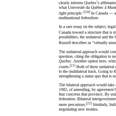
clearly informs Quebec’s affirmation
what Université du Québec à Montr
[18]
right principle.”
In Canada — as 
multinational federalism.
In a rare essay on the subject, lega
Canada toward a structure that is mo
possibilities, the unilateral and th
Russell describes as “virtually unu
The unilateral approach would comp
question, citing the obligation to 
Quebec
. Another option here, whic
[21]
courts.
Both of these unilateral 
to the multilateral track. Going to t
strengthening a status quo that is u
The bilateral approach would take a
1982
, of amending, by agreement b
that concerns that province. By usi
federation. Bilateral intergovernmen
[22]
more precarious.
Similarly, Ind
negotiating new treaties.