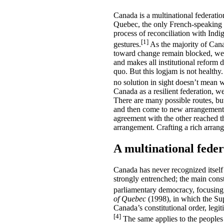
Canada is a multinational federatio
Quebec, the only French-speaking 
process of reconciliation with Ind
[1]
gestures.
As the majority of Canad
toward change remain blocked, we ma
and makes all institutional reform d
quo. But this logjam is not healthy
no solution in sight doesn’t mean 
Canada as a resilient federation, w
There are many possible routes, but 
and then come to new arrangements 
agreement with the other reached t
arrangement. Crafting a rich arrang
A multinational feder
Canada has never recognized itself
strongly entrenched; the main const
parliamentary democracy, focusing 
of Quebec
(1998), in which the Supr
Canada’s constitutional order, legit
[4]
The same applies to the peoples