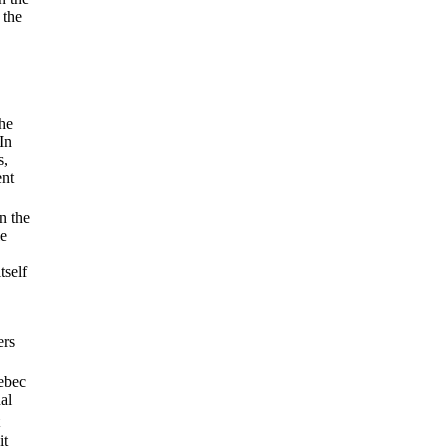
 the
the
In
s,
ent
n the
le
tself
ers
uebec
al
it