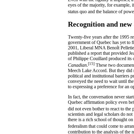
eyes of the majority, for example, i
status quo and the balance of powe
Recognition and new
Twenty-five years after the 1995 r
government of Quebec has yet to fi
2001, Liberal MNA Benoît Pelletie
published a report that provided J
of Philippe Couillard produced its
[15]
Canadian
.
These two documents
Meech Lake Accord. But they did n
political and institutional barrier
conveyed the need to wait until the
to expressing a preference for an
In fact, the conversation never sta
Quebec affirmation policy even befo
did not even bother to react to th
scientists and legal scholars do no
there is a rich school of thought on
federalism that could come to arran
contribution to the analysis of the