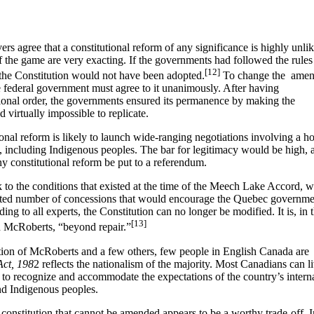
vers agree that a constitutional reform of any significance is highly unli
of the game are very exacting. If the governments had followed the rules
[12]
 the Constitution would not have been adopted.
To change the amen
 federal government must agree to it unanimously. After having
utional order, the governments ensured its permanence by making the
 virtually impossible to replicate.
tional reform is likely to launch wide-ranging negotiations involving a ho
s, including Indigenous peoples. The bar for legitimacy would be high, 
y constitutional reform be put to a referendum.
ck to the conditions that existed at the time of the Meech Lake Accord, 
imited number of concessions that would encourage the Quebec governme
ding to all experts, the Constitution can no longer be modified. It is, in 
[13]
th McRoberts, “beyond repair.”
eption of McRoberts and a few others, few people in English Canada are
Act, 198
2 reflects the nationalism of the majority. Most Canadians can l
d to recognize and accommodate the expectations of the country’s intern
and Indigenous peoples.
a constitution that cannot be amended appears to be a worthy trade-off. I