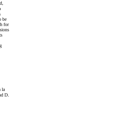
d,
o
s
o be
h for
isions
ts
g
 la
nd D.