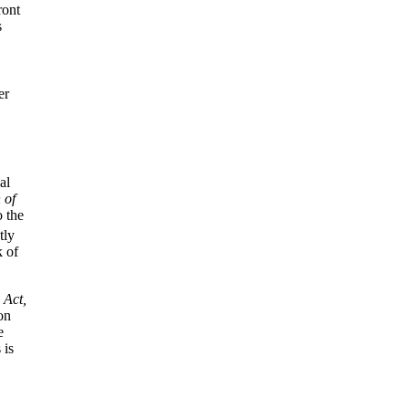
ront
s
er
al
 of
o the
tly
k of
 Act,
on
e
 is