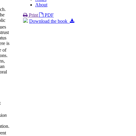
About
uch.
the
Print
PDF
lic
Download the book
nues
trust
atus
re is
e of
ons.
ns,
 an
oral
t
sion
ution.
rent