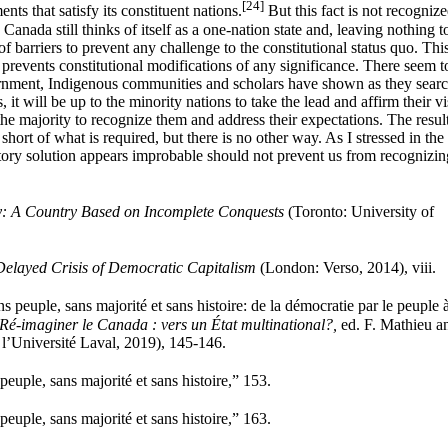
[24]
ts that satisfy its constituent nations.
But this fact is not recognize
y. Canada still thinks of itself as a one-nation state and, leaving nothing t
 of barriers to prevent any challenge to the constitutional status quo. Thi
d prevents constitutional modifications of any significance. There seem t
nment, Indigenous communities and scholars have shown as they searc
 it will be up to the minority nations to take the lead and affirm their v
 the majority to recognize them and address their expectations. The resul
hort of what is required, but there is no other way. As I stressed in the
factory solution appears improbable should not prevent us from recognizin
: A Country Based on Incomplete Conquests
(Toronto: University of
elayed Crisis of Democratic Capitalism
(London: Verso, 2014), viii.
peuple, sans majorité et sans histoire: de la démocratie par le peuple à
Ré-imaginer le Canada : vers un État multinational?,
ed. F. Mathieu a
l’Université Laval, 2019), 145-146.
uple, sans majorité et sans histoire,” 153.
uple, sans majorité et sans histoire,” 163.