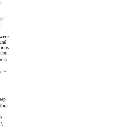
o
or
f
 were
ural
rious
tion.
ada,
ec −
deep
fore
es
t,