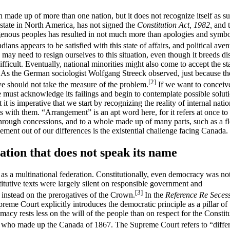
n made up of more than one nation, but it does not recognize itself as s
state in North America, has not signed the
Constitution Act,
1982,
and 
igenous peoples has resulted in not much more than apologies and symbo
ians appears to be satisfied with this state of affairs, and political ave
y need to resign ourselves to this situation, even though it breeds dis
ifficult. Eventually, national minorities might also come to accept the st
. As the German sociologist Wolfgang Streeck observed, just because the
[2]
we should not take the measure of the problem.
If we want to conceiv
e must acknowledge its failings and begin to contemplate possible soluti
it is imperative that we start by recognizing the reality of internal natio
with them. “Arrangement” is an apt word here, for it refers at once to
hrough concessions, and to a whole made up of many parts, such as a fl
ement out of our differences is the existential challenge facing Canada.
ation that does not speak its name
 as a multinational federation. Constitutionally, even democracy was no
itutive texts were largely silent on responsible government and
[3]
instead on the prerogatives of the Crown.
In the
Reference Re Seces
eme Court explicitly introduces the democratic principle as a pillar of
imacy rests less on the will of the people than on respect for the Constit
 who made up the Canada of 1867. The Supreme Court refers to “diffe