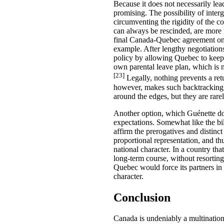
Because it does not necessarily lea
promising. The possibility of inter
circumventing the rigidity of the 
can always be rescinded, are more f
final Canada-Quebec agreement on 
example. After lengthy negotiations
policy by allowing Quebec to keep 
own parental leave plan, which is m
[23]
Legally, nothing prevents a retu
however, makes such backtracking 
around the edges, but they are rare
Another option, which Guénette does
expectations. Somewhat like the bi
affirm the prerogatives and distinct
proportional representation, and th
national character. In a country tha
long-term course, without resortin
Quebec would force its partners in 
character.
Conclusion
Canada is undeniably a multinational