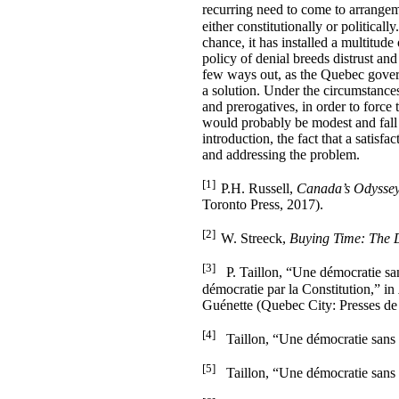
recurring need to come to arrangemen
either constitutionally or politicall
chance, it has installed a multitude
policy of denial breeds distrust an
few ways out, as the Quebec gover
a solution. Under the circumstances,
and prerogatives, in order to force
would probably be modest and fall s
introduction, the fact that a satis
and addressing the problem.
[1]
P.H. Russell,
Canada’s Odyssey
Toronto Press, 2017).
[2]
W. Streeck,
Buying Time: The D
[3]
P. Taillon, “Une démocratie sans 
démocratie par la Constitution,” in
Guénette (Quebec City: Presses de 
[4]
Taillon, “Une démocratie sans pe
[5]
Taillon, “Une démocratie sans pe