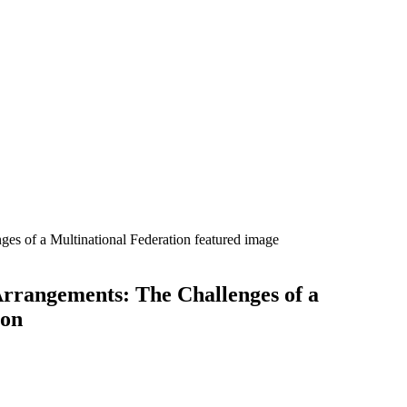
rrangements: The Challenges of a
ion