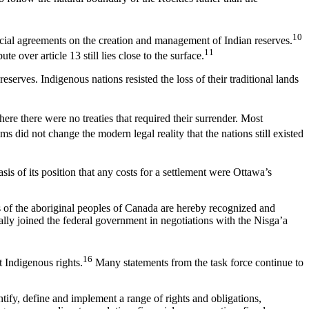
10
vincial agreements on the creation and management of Indian reserves.
11
 over article 13 still lies close to the surface.
eserves. Indigenous nations resisted the loss of their traditional lands
re there were no treaties that required their surrender. Most
s did not change the modern legal reality that the nations still existed
sis of its position that any costs for a settlement were Ottawa’s
ts of the aboriginal peoples of Canada are hereby recognized and
ally joined the federal government in negotiations with the Nisga’a
16
 Indigenous rights.
Many statements from the task force continue to
entify, define and implement a range of rights and obligations,