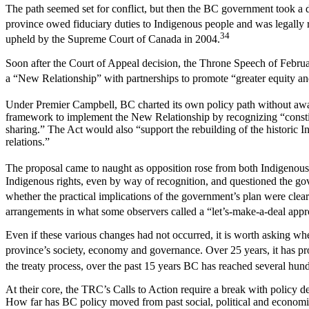
The path seemed set for conflict, but then the BC government took a di
province owed fiduciary duties to Indigenous people and was legally 
34
upheld by the Supreme Court of Canada in 2004.
Soon after the Court of Appeal decision, the Throne Speech of Febru
a “New Relationship” with partnerships to promote “greater equity an
Under Premier Campbell, BC charted its own policy path without aw
framework to implement the New Relationship by recognizing “constitut
sharing.” The Act would also “support the rebuilding of the historic 
relations.”
The proposal came to naught as opposition rose from both Indigenous
Indigenous rights, even by way of recognition, and questioned the gov
whether the practical implications of the government’s plan were clea
arrangements in what some observers called a “let’s-make-a-deal app
Even if these various changes had not occurred, it is worth asking wheth
province’s society, economy and governance. Over 25 years, it has 
the treaty process, over the past 15 years BC has reached several hun
At their core, the TRC’s Calls to Action require a break with policy de
How far has BC policy moved from past social, political and econom