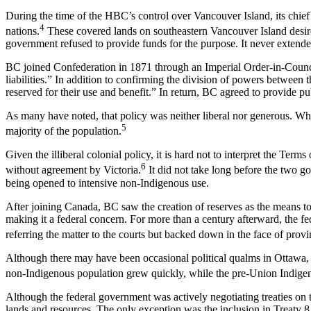
During the time of the HBC’s control over Vancouver Island, its chie
4
nations.
These covered lands on southeastern Vancouver Island desir
government refused to provide funds for the purpose. It never extend
BC joined Confederation in 1871 through an Imperial Order-in-Council
liabilities.” In addition to confirming the division of powers between
reserved for their use and benefit.” In return, BC agreed to provide pub
As many have noted, that policy was neither liberal nor generous. Wh
5
majority of the population.
Given the illiberal colonial policy, it is hard not to interpret the Ter
6
without agreement by Victoria.
It did not take long before the two go
being opened to intensive non-Indigenous use.
After joining Canada, BC saw the creation of reserves as the means to 
making it a federal concern. For more than a century afterward, the fe
referring the matter to the courts but backed down in the face of provin
Although there may have been occasional political qualms in Ottawa, 
non-Indigenous population grew quickly, while the pre-Union Indige
Although the federal government was actively negotiating treaties on th
lands and resources. The only exception was the inclusion in Treaty 8