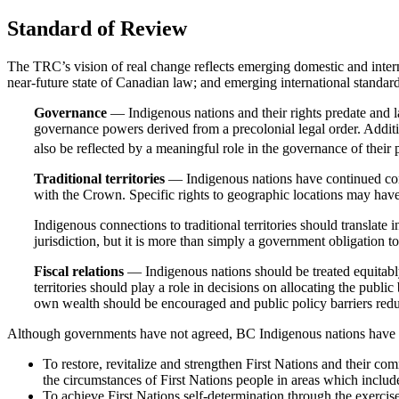
Standard of Review
The TRC’s vision of real change reflects emerging domestic and inter
near-future state of Canadian law; and emerging international standar
Governance
— Indigenous nations and their rights predate and l
governance powers derived from a precolonial legal order. Additi
also be reflected by a meaningful role in the governance of their pr
Traditional territories
— Indigenous nations have continued connec
with the Crown. Specific rights to geographic locations may have
Indigenous connections to traditional territories should translate
jurisdiction, but it is more than simply a government obligation t
Fiscal relations
— Indigenous nations should be treated equitabl
territories should play a role in decisions on allocating the publ
own wealth should be encouraged and public policy barriers red
Although governments have not agreed, BC Indigenous nations have cons
To restore, revitalize and strengthen First Nations and their co
the circumstances of First Nations people in areas which include
To achieve First Nations self-determination through the exercise 