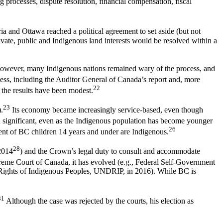
g processes, dispute resolution, financial compensation, fiscal
ria and Ottawa reached a political agreement to set aside (but not
rivate, public and Indigenous land interests would be resolved within a
wever, many Indigenous nations remained wary of the process, and
ess, including the Auditor General of Canada’s report and, more
22
 the results have been modest.
23
.
Its economy became increasingly service-based, even though
ignificant, even as the Indigenous population has become younger
26
ent of BC children 14 years and under are Indigenous.
28
2014
) and the Crown’s legal duty to consult and accommodate
preme Court of Canada, it has evolved (e.g., Federal Self-Government
e Rights of Indigenous Peoples, UNDRIP, in 2016). While BC is
31
Although the case was rejected by the courts, his election as