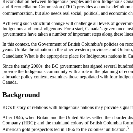
Reconciliation between Indigenous peoples and non-Indigenous Canadian
and Reconciliation Commission (TRC) provides a concise definition of 
commemoration, but also needs real social, political, and economic c
Achieving such structural change will challenge all levels of govern
Indigenous and non-Indigenous. For a start, Canada’s governance institu
governments have taken a number of important steps along these lines
In this context, the Government of British Columbia’s policies on rec
years. Unlike the situation in the other western provinces and Ontario, 
Canadians: What is the appropriate place for Indigenous nations in 
Since the early 2000s, the BC government has signed several hundred 
provide the Indigenous community with a role in the planning of econo
a broader policy context, examines those negotiated with four Indigen
Canada.
Background
BC’s history of relations with Indigenous nations may provide signs th
After 1846, when Britain and the United States settled their border
Company (HBC); and the mainland colony of British Columbia formed 
3
American gold prospectors led in 1866 to the colonies’ unification.