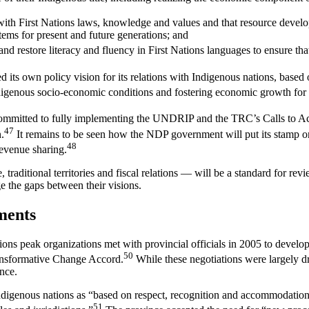
ith First Nations laws, knowledge and values and that resource develop
tems for present and future generations; and
and restore literacy and fluency in First Nations languages to ensure t
ed its own policy vision for its relations with Indigenous nations, based 
igenous socio-economic conditions and fostering economic growth for al
mmitted to fully implementing the UNDRIP and the TRC’s Calls to Ac
47
.
It remains to be seen how the NDP government will put its stamp on 
48
revenue sharing.
raditional territories and fiscal relations — will be a standard for rev
e the gaps between their visions.
ments
tions peak organizations met with provincial officials in 2005 to devel
50
ransformative Change Accord.
While these negotiations were largely dr
nce.
igenous nations as “based on respect, recognition and accommodation of
51