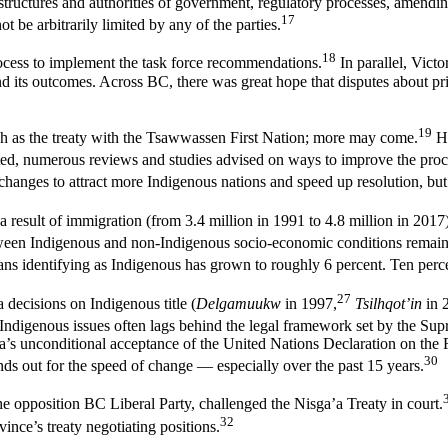
, structures and authorities of government, regulatory processes, amendin
17
ot be arbitrarily limited by any of the parties.
18
rocess to implement the task force recommendations.
In parallel, Victo
 and its outcomes. Across BC, there was great hope that disputes about p
19
uch as the treaty with the Tsawwassen First Nation; more may come.
Ho
ted, numerous reviews and studies advised on ways to improve the proc
hanges to attract more Indigenous nations and speed up resolution, but
a result of immigration (from 3.4 million in 1991 to 4.8 million in 2017)
en Indigenous and non-Indigenous socio-economic conditions remain s
ns identifying as Indigenous has grown to roughly 6 percent. Ten perc
27
ecisions on Indigenous title (
Delgamuukw
in 1997,
Tsilhqot’in
in 
 Indigenous issues often lags behind the legal framework set by the Su
da’s unconditional acceptance of the United Nations Declaration on th
30
ands out for the speed of change — especially over the past 15 years.
e opposition BC Liberal Party, challenged the Nisga’a Treaty in court.
32
nce’s treaty negotiating positions.