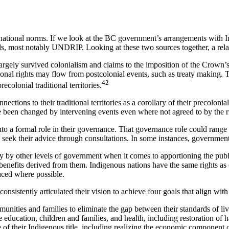
national norms. If we look at the BC government’s arrangements with Ind
ds, most notably UNDRIP. Looking at these two sources together, a rela
argely survived colonialism and claims to the imposition of the Crown’s
onal rights may flow from postcolonial events, such as treaty making. T
42
ecolonial traditional territories.
tions to their traditional territories as a corollary of their precolon
 been changed by intervening events even where not agreed to by the rig
 into a formal role in their governance. That governance role could rang
o seek their advice through consultations. In some instances, government
y by other levels of government when it comes to apportioning the publ
ic benefits derived from them. Indigenous nations have the same rights as
uced where possible.
istently articulated their vision to achieve four goals that align wit
mmunities and families to eliminate the gap between their standards of l
 education, children and families, and health, including restoration of h
of their Indigenous title, including realizing the economic component of 