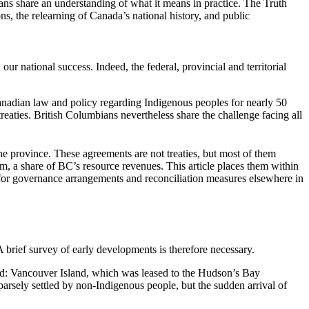
ans share an understanding of what it means in practice. The Truth
s, the relearning of Canada’s national history, and public
ur national success. Indeed, the federal, provincial and territorial
Canadian law and policy regarding Indigenous peoples for nearly 50
 treaties. British Columbians nevertheless share the challenge facing all
e province. These agreements are not treaties, but most of them
m, a share of BC’s resource revenues. This article places them within
r for governance arrangements and reconciliation measures elsewhere in
A brief survey of early developments is therefore necessary.
ted: Vancouver Island, which was leased to the Hudson’s Bay
sely settled by non-Indigenous people, but the sudden arrival of