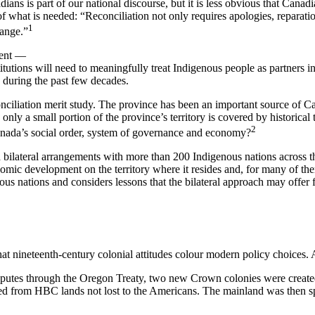
s is part of our national discourse, but it is less obvious that Canadi
what is needed: “Reconciliation not only requires apologies, reparation
1
hange.”
ment —
tions will need to meaningfully treat Indigenous people as partners in o
 during the past few decades.
onciliation merit study. The province has been an important source of 
only a small portion of the province’s territory is covered by historical
2
Canada’s social order, system of governance and economy?
bilateral arrangements with more than 200 Indigenous nations across th
mic development on the territory where it resides and, for many of the
ous nations and considers lessons that the bilateral approach may offe
at nineteenth-century colonial attitudes colour modern policy choices. 
 disputes through the Oregon Treaty, two new Crown colonies were crea
from HBC lands not lost to the Americans. The mainland was then spar