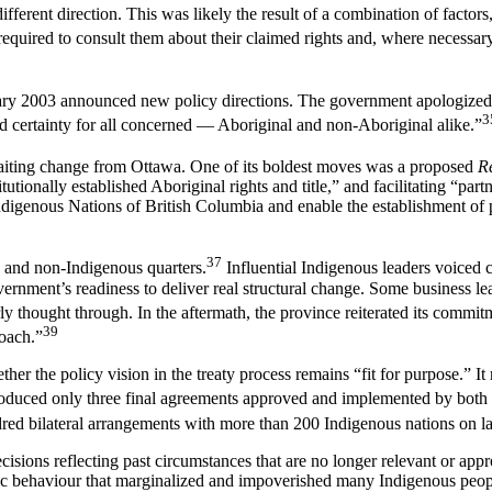
fferent direction. This was likely the result of a combination of factor
required to consult them about their claimed rights and, where necessar
ary 2003 announced new policy directions. The government apologized f
3
d certainty for all concerned — Aboriginal and non-Aboriginal alike.”
aiting change from Ottawa. One of its boldest moves was a proposed
R
ionally established Aboriginal rights and title,” and facilitating “pa
Indigenous Nations of British Columbia and enable the establishment of
37
 and non-Indigenous quarters.
Influential Indigenous leaders voiced c
ernment’s readiness to deliver real structural change. Some business l
rly thought through. In the aftermath, the province reiterated its commi
39
roach.”
er the policy vision in the treaty process remains “fit for purpose.” It 
produced only three final agreements approved and implemented by both
dred bilateral arrangements with more than 200 Indigenous nations on l
cisions reflecting past circumstances that are no longer relevant or app
ic behaviour that marginalized and impoverished many Indigenous peo