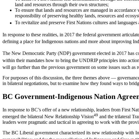
land and resources through their own structures;
To ensure that lands and resources are managed in accordance w
responsibility of preserving healthy lands, resources and ecosys
To revitalize and preserve First Nations cultures and languages 
In response to these realities, in 2017 the federal government articulat
defining a place for Indigenous nations and more about improving Ind
The New Democratic Party (NDP) government elected in 2017 has co
within their mandates how to bring the UNDRIP principles into action
will go further than the previous government on some issues such as 
For purposes of this discussion, the three themes above — governance, t
in bilateral negotiations, but to examine how they found ways to bridg
BC Government-Indigenous Nation Agree
In response to BC’s offer of a new relationship, leaders from First Na
49
emerged the bilateral New Relationship Vision
and the trilateral T
leaders were pragmatic and tactical in agreeing to work with the provi
The BC Liberal government characterized its new relationship with Ind