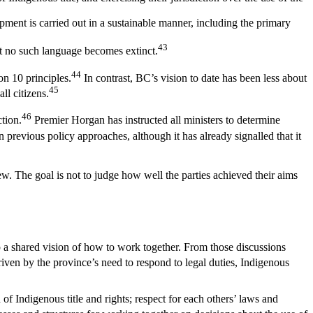
ment is carried out in a sustainable manner, including the primary
43
hat no such language becomes extinct.
44
on 10 principles.
In contrast, BC’s vision to date has been less about
45
l citizens.
46
tion.
Premier Horgan has instructed all ministers to determine
previous policy approaches, although it has already signalled that it
iew. The goal is not to judge how well the parties achieved their aims
op a shared vision of how to work together. From those discussions
iven by the province’s need to respond to legal duties, Indigenous
 Indigenous title and rights; respect for each others’ laws and