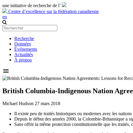
une initiative de recherche de l’
Centre d’excellence sur la fédération canadienne
en
Recherche
Données
Événements
Actualités
À propos
menu
British Columbia-Indigenous Nation Agree
Michael Hudson
27 mars 2018
Il existe peu de traités historiques ou modernes avec les natio
Depuis le début des années 2000, la Colombie-Britannique a sign
Sans offrir la même protection constitutionnelle que les traités,