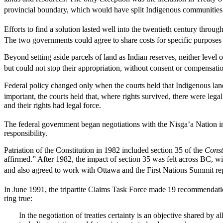
provincial boundary, which would have split Indigenous communities 
Efforts to find a solution lasted well into the twentieth century throu
The two governments could agree to share costs for specific purposes (su
Beyond setting aside parcels of land as Indian reserves, neither level o
but could not stop their appropriation, without consent or compensati
Federal policy changed only when the courts held that Indigenous land
important, the courts held that, where rights survived, there were leg
and their rights had legal force.
The federal government began negotiations with the Nisga’a Nation in 
responsibility.
Patriation of the Constitution in 1982 included section 35 of the
Const
affirmed.” After 1982, the impact of section 35 was felt across BC, w
and also agreed to work with Ottawa and the First Nations Summit rep
In June 1991, the tripartite Claims Task Force made 19 recommendatio
ring true:
In the negotiation of treaties certainty is an objective shared by 