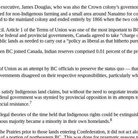
f executive, James Douglas, who was also the Crown colony’s governor,
ed for non-Indigenous farming and a small area around Nanaimo for co
ed to the mainland colony and ended entirely by 1866 when the two col
. Article 1 of the Terms of Union was one of the most important to BC
 the federal and provincial governments, Canada agreed to take “charge 
lic lands as needed to carry out a “policy as liberal as that hitherto pur
en BC joined Canada, Indian reserves comprised 0.01 percent of the pr
ms of Union as an attempt by BC officials to preserve the status quo — th
vernments disagreed on their respective responsibilities, particularly w
satisfy Indigenous land claims, but without the need to negotiate treati
deral government was stymied by provincial opposition in its attempts to
7
cial resistance.
legal theories of the time held that Indigenous rights could be extingu
8
nous majority became a minority in their own homelands.
e Prairies prior to those lands entering Confederation, it did not act a
 of a portion of northeastern BC. This was done for pragmatic reasons t