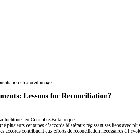
ments: Lessons for Reconciliation?
ns autochtones en Colombie-Britannique.
é plusieurs centaines d’accords bilatéraux régissant ses liens avec plu
 ces accords contribuent aux efforts de réconciliation nécessaires à l’évo