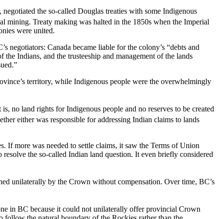
 negotiated the so-called Douglas treaties with some Indigenous
al mining. Treaty making was halted in the 1850s when the Imperial
onies were united.
’s negotiators: Canada became liable for the colony’s “debts and
of the Indians, and the trusteeship and management of the lands
sued.”
ovince’s territory, while Indigenous people were the overwhelmingly
at is, no land rights for Indigenous people and no reserves to be created
hether either was responsible for addressing Indian claims to lands
es. If more was needed to settle claims, it saw the Terms of Union
 resolve the so-called Indian land question. It even briefly considered
ished unilaterally by the Crown without compensation. Over time, BC’s
lone in BC because it could not unilaterally offer provincial Crown
o follow the natural boundary of the Rockies rather than the