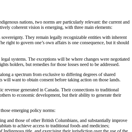
igenous nations, two norms are particularly relevant: the current and
tively coherent vision is emerging, with three main elements:
 sovereignty. They remain legally recognizable entities with inherent
he right to govern one’s own affairs is one consequence, but it should
ial legal systems. The exceptions will be where changes were negotiated
hts holders, but remedies for those losses need to be addressed.
e along a spectrum from exclusive to differing degrees of shared
s will want to obtain consent before taking action on those lands.
ic revenue generated in Canada. Their connections to traditional
 others to economic development, but their ability to generate their
h those emerging policy norms:
iving and those of other British Columbians, and substantially improve
abitats to achieve access to traditional foods and medicines;
Indigenous title, and exercising their jurisdiction over the use of the