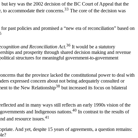
s, but key was the 2002 decision of the BC Court of Appeal that the
33
y, to accommodate their concerns.
The core of the decision was
or past policies and promised a “new era of reconciliation” based on
5
36
ecognition and Reconciliation Act.
It would be a statutory
rtnerships and prosperity through shared decision making and revenue
 political structures for meaningful government-to-government
oncerns that the province lacked the constitutional power to deal with
eaders expressed concern about not being adequately consulted or
38
tment to the New Relationship
but increased its focus on bilateral
reflected and in many ways still reflects an early 1990s vision of the
40
 governments and Indigenous nations.
In contrast to the results of
41
and and resource issues.
ropriate. And yet, despite 15 years of agreements, a question remains:
ple?