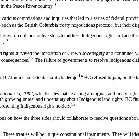
9
in the Peace River country.
gh various commissions and inquiries that led to a series of federal-pro
ch as the British Columbia treaty negotiations process), but their dispute
f government took active steps to address Indigenous rights outside the r
12
on.
 rights survived the imposition of Crown sovereignty and continued whe
13
al consequences.
The failure of governments to resolve Indigenous claim
14
1973 in response to its court challenge.
BC refused to join, on the ba
itution Act, 1982,
which states that “existing aboriginal and treaty righ
ith growing unrest and uncertainty about Indigenous land rights. BC fin
15
resenting Indigenous rights holders.
ns on how the three sides should collaborate to resolve questions about
all. These treaties will be unique constitutional instruments. They will id