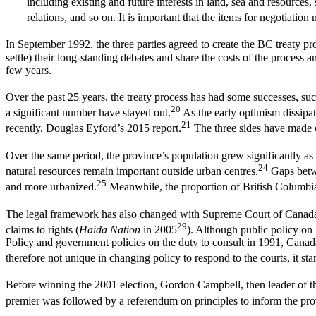
including existing and future interests in land, sea and resources
relations, and so on. It is important that the items for negotiation n
In September 1992, the three parties agreed to create the BC treaty p
settle) their long-standing debates and share the costs of the process
few years.
Over the past 25 years, the treaty process has had some successes, s
20
a significant number have stayed out.
As the early optimism dissipa
21
recently, Douglas Eyford’s 2015 report.
The three sides have made c
Over the same period, the province’s population grew significantly as 
24
natural resources remain important outside urban centres.
Gaps betwe
25
and more urbanized.
Meanwhile, the proportion of British Columbia
The legal framework has also changed with Supreme Court of Canada d
29
claims to rights (
Haida Nation
in 2005
). Although public policy on
Policy and government policies on the duty to consult in 1991, Cana
therefore not unique in changing policy to respond to the courts, it st
Before winning the 2001 election, Gordon Campbell, then leader of th
premier was followed by a referendum on principles to inform the provi