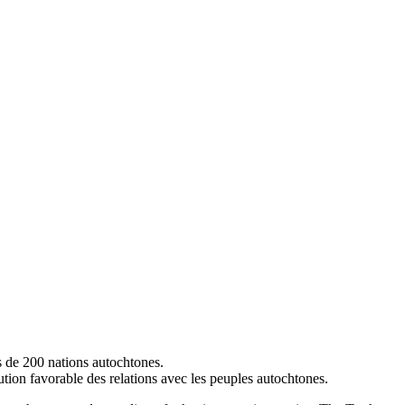
s de 200 nations autochtones.
lution favorable des relations avec les peuples autochtones.