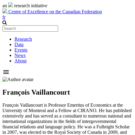
an
research initiative
Centre of Excellence on the Canadian Federation
fr
Research
Data
Events
News
About
menu
François Vaillancourt
François Vaillancourt is Professor Emeritus of Economics at the
University of Montreal and a Fellow at CIRANO. He has published
extensively and has served as a consultant to numerous national and
international organizations in the fields of intergovernmental
financial relations and language policy. He was a Fulbright Scholar
in 2007, was elected to the Royal Society of Canada in 2009, and