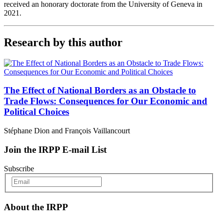
received an honorary doctorate from the University of Geneva in
2021.
Research by this author
The Effect of National Borders as an Obstacle to
Trade Flows: Consequences for Our Economic and
Political Choices
Stéphane Dion and François Vaillancourt
Join the IRPP E-mail List
Subscribe
About the IRPP